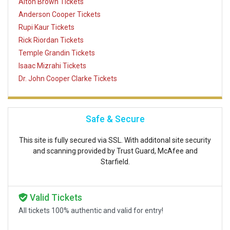
Alton Brown Tickets
Anderson Cooper Tickets
Rupi Kaur Tickets
Rick Riordan Tickets
Temple Grandin Tickets
Isaac Mizrahi Tickets
Dr. John Cooper Clarke Tickets
Safe & Secure
This site is fully secured via SSL. With additonal site security
and scanning provided by Trust Guard, McAfee and
Starfield.
Valid Tickets
All tickets 100% authentic and valid for entry!