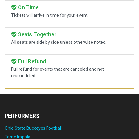
On Time
Tickets will arrive in time for your event.
Seats Together
All seats are side by side unless otherwise noted.
Full Refund
Full refund for events that are canceled and not
rescheduled.
PERFORMERS
Ohio State Buckeyes Football
Tame Impala