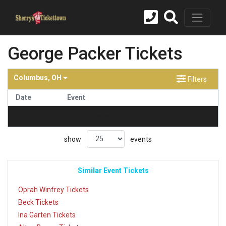
George Packer Tickets
Columbus, OH
Filters
Date
Event
no events found
show
events
Similar Event Tickets
Oprah Winfrey Tickets
Beck Tickets
Ina Garten Tickets