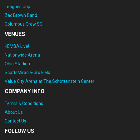
Leagues Cup
Zac Brown Band
Columbus Crew SC
VENUES
KEMBA Live!
Nationwide Arena
Ohio Stadium
ScottsMiracle-Gro Field
Value City Arena at The Schottenstein Center
COMPANY INFO
Terms & Conditions
About Us
Contact Us
FOLLOW US