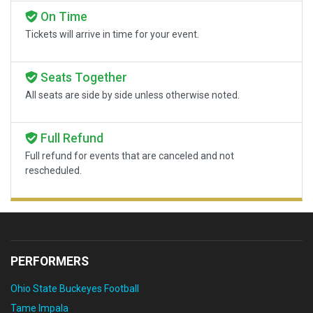
On Time
Tickets will arrive in time for your event.
Seats Together
All seats are side by side unless otherwise noted.
Full Refund
Full refund for events that are canceled and not
rescheduled.
PERFORMERS
Ohio State Buckeyes Football
Tame Impala