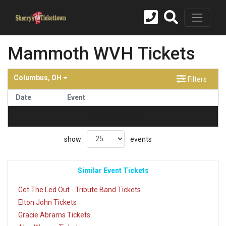
Mammoth WVH Tickets
Columbus, OH
Filters
Date
Event
no events found
show
events
Similar Event Tickets
Get The Led Out - Tribute Band Tickets
Elton John Tickets
Gracie Abrams Tickets