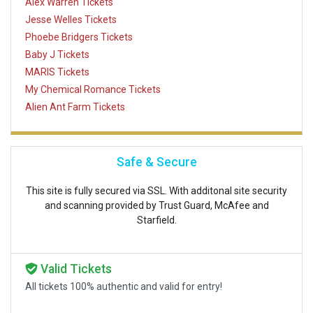
Alex Warren Tickets
Jesse Welles Tickets
Phoebe Bridgers Tickets
Baby J Tickets
MARIS Tickets
My Chemical Romance Tickets
Alien Ant Farm Tickets
Safe & Secure
This site is fully secured via SSL. With additonal site security
and scanning provided by Trust Guard, McAfee and
Starfield.
Valid Tickets
All tickets 100% authentic and valid for entry!