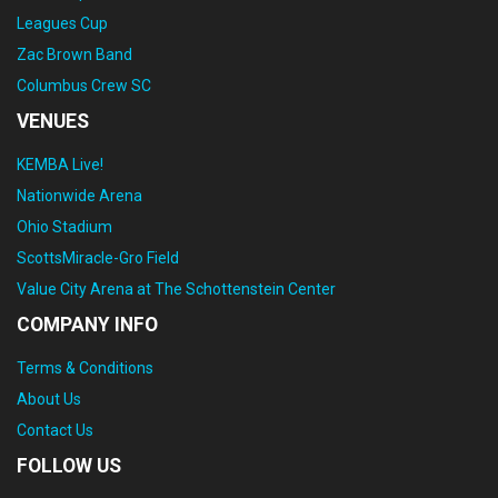
Leagues Cup
Zac Brown Band
Columbus Crew SC
VENUES
KEMBA Live!
Nationwide Arena
Ohio Stadium
ScottsMiracle-Gro Field
Value City Arena at The Schottenstein Center
COMPANY INFO
Terms & Conditions
About Us
Contact Us
FOLLOW US