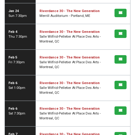
Jan 24
Riverdance 30 - The New Generation
Sun 7:30pm
Merrill Auditorium - Portland, ME
Feb 4
Riverdance 30 - The New Generation
Thu 7:30pm
Salle Wilfrid-Pelletier At Place Des Arts -
Montreal, QC
Feb 5
Riverdance 30 - The New Generation
Fri 7:30pm
Salle Wilfrid-Pelletier At Place Des Arts -
Montreal, QC
Feb 6
Riverdance 30 - The New Generation
Sat 1:00pm
Salle Wilfrid-Pelletier At Place Des Arts -
Montreal, QC
Feb 6
Riverdance 30 - The New Generation
Sat 7:30pm
Salle Wilfrid-Pelletier At Place Des Arts -
Montreal, QC
Feb 7
Riverdance 30 - The New Generation