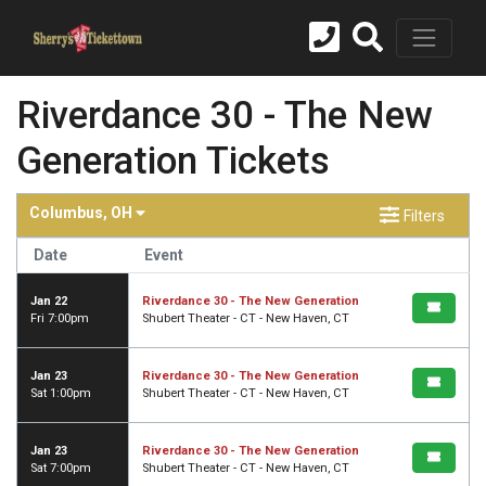
Riverdance 30 - The New
Generation Tickets
Columbus, OH
Filters
Date
Event
Jan 22
Riverdance 30 - The New Generation
Fri 7:00pm
Shubert Theater - CT - New Haven, CT
Jan 23
Riverdance 30 - The New Generation
Sat 1:00pm
Shubert Theater - CT - New Haven, CT
Jan 23
Riverdance 30 - The New Generation
Sat 7:00pm
Shubert Theater - CT - New Haven, CT