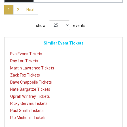
1
2
Next
show
events
Similar Event Tickets
Eva Evans Tickets
Ray Lau Tickets
Martin Lawrence Tickets
Zack Fox Tickets
Dave Chappelle Tickets
Nate Bargatze Tickets
Oprah Winfrey Tickets
Ricky Gervais Tickets
Paul Smith Tickets
Rip Micheals Tickets