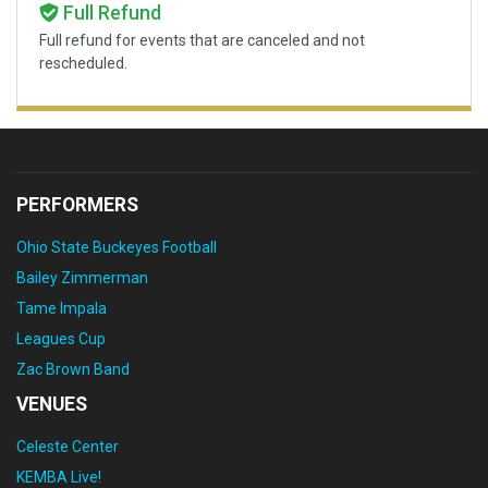
Full Refund
Full refund for events that are canceled and not
rescheduled.
PERFORMERS
Ohio State Buckeyes Football
Bailey Zimmerman
Tame Impala
Leagues Cup
Zac Brown Band
VENUES
Celeste Center
KEMBA Live!