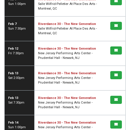
Sun 1:00pm
Salle Wilfrid-Pelletier At Place Des Arts -
Montreal, QC
Feb 7
Riverdance 30 - The New Generation
Sun 7:30pm
Salle Wilfrid-Pelletier At Place Des Arts -
Montreal, QC
Feb 12
Riverdance 30 - The New Generation
Fri 7:30pm
New Jersey Performing Arts Center -
Prudential Hall - Newark, NJ
Feb 13
Riverdance 30 - The New Generation
Sat 2:00pm
New Jersey Performing Arts Center -
Prudential Hall - Newark, NJ
Feb 13
Riverdance 30 - The New Generation
Sat 7:30pm
New Jersey Performing Arts Center -
Prudential Hall - Newark, NJ
Feb 14
Riverdance 30 - The New Generation
Sun 1:00pm
New Jersey Performing Arts Center -