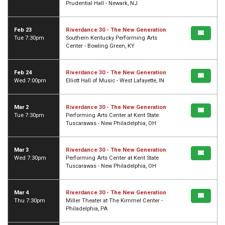
Prudential Hall - Newark, NJ
Feb 23
Riverdance 30 - The New Generation
Tue 7:30pm
Southern Kentucky Performing Arts
Center - Bowling Green, KY
Feb 24
Riverdance 30 - The New Generation
Wed 7:00pm
Elliott Hall of Music - West Lafayette, IN
Mar 2
Riverdance 30 - The New Generation
Tue 7:30pm
Performing Arts Center at Kent State
Tuscarawas - New Philadelphia, OH
Mar 3
Riverdance 30 - The New Generation
Wed 7:30pm
Performing Arts Center at Kent State
Tuscarawas - New Philadelphia, OH
Mar 4
Riverdance 30 - The New Generation
Thu 7:30pm
Miller Theater at The Kimmel Center -
Philadelphia, PA