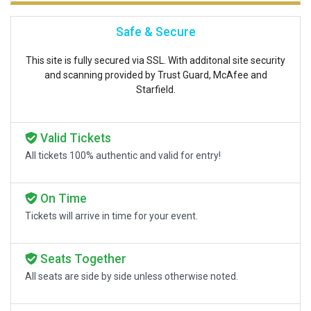
Safe & Secure
This site is fully secured via SSL. With additonal site security
and scanning provided by Trust Guard, McAfee and
Starfield.
Valid Tickets
All tickets 100% authentic and valid for entry!
On Time
Tickets will arrive in time for your event.
Seats Together
All seats are side by side unless otherwise noted.