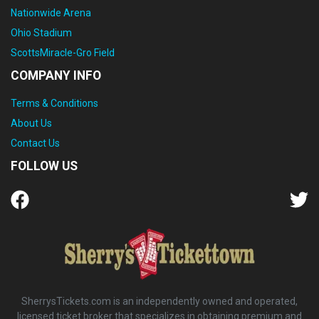
Nationwide Arena
Ohio Stadium
ScottsMiracle-Gro Field
COMPANY INFO
Terms & Conditions
About Us
Contact Us
FOLLOW US
SherrysTickets.com is an independently owned and operated,
licensed ticket broker that specializes in obtaining premium and