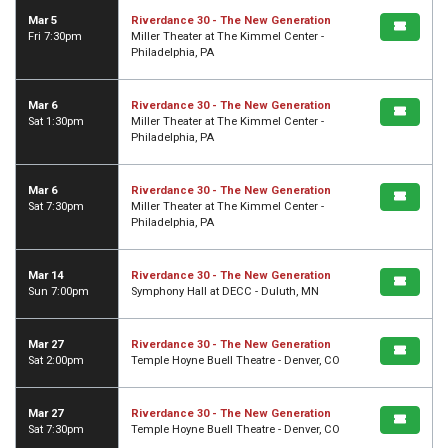
Mar 5
Riverdance 30 - The New Generation
Fri 7:30pm
Miller Theater at The Kimmel Center -
Philadelphia, PA
Mar 6
Riverdance 30 - The New Generation
Sat 1:30pm
Miller Theater at The Kimmel Center -
Philadelphia, PA
Mar 6
Riverdance 30 - The New Generation
Sat 7:30pm
Miller Theater at The Kimmel Center -
Philadelphia, PA
Mar 14
Riverdance 30 - The New Generation
Sun 7:00pm
Symphony Hall at DECC - Duluth, MN
Mar 27
Riverdance 30 - The New Generation
Sat 2:00pm
Temple Hoyne Buell Theatre - Denver, CO
Mar 27
Riverdance 30 - The New Generation
Sat 7:30pm
Temple Hoyne Buell Theatre - Denver, CO