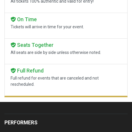
All tickets 100% authentic and valid for entry!
On Time
Tickets will arrive in time for your event.
Seats Together
All seats are side by side unless otherwise noted.
Full Refund
Full refund for events that are canceled and not
rescheduled.
PERFORMERS