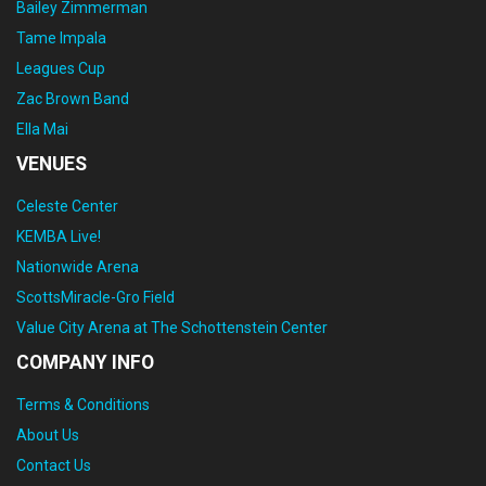
Bailey Zimmerman
Tame Impala
Leagues Cup
Zac Brown Band
Ella Mai
VENUES
Celeste Center
KEMBA Live!
Nationwide Arena
ScottsMiracle-Gro Field
Value City Arena at The Schottenstein Center
COMPANY INFO
Terms & Conditions
About Us
Contact Us