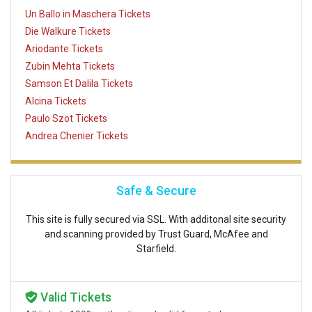
Un Ballo in Maschera Tickets
Die Walkure Tickets
Ariodante Tickets
Zubin Mehta Tickets
Samson Et Dalila Tickets
Alcina Tickets
Paulo Szot Tickets
Andrea Chenier Tickets
Safe & Secure
This site is fully secured via SSL. With additonal site security
and scanning provided by Trust Guard, McAfee and
Starfield.
Valid Tickets