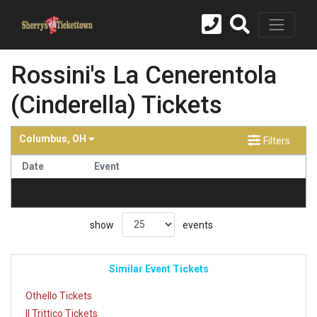
Rossini's La Cenerentola
(Cinderella) Tickets
Columbus, OH
Filters
Date
Event
no events found
show
events
Similar Event Tickets
Othello Tickets
Il Trittico Tickets