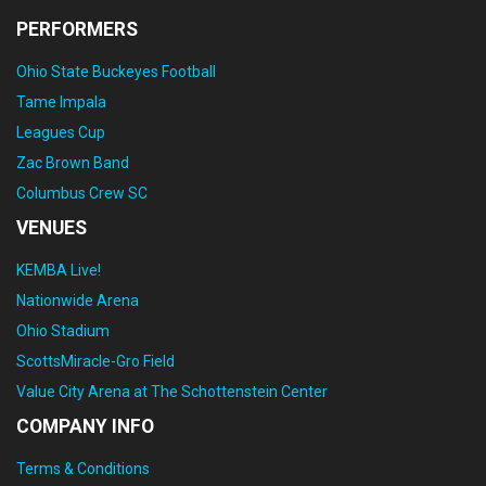
PERFORMERS
Ohio State Buckeyes Football
Tame Impala
Leagues Cup
Zac Brown Band
Columbus Crew SC
VENUES
KEMBA Live!
Nationwide Arena
Ohio Stadium
ScottsMiracle-Gro Field
Value City Arena at The Schottenstein Center
COMPANY INFO
Terms & Conditions