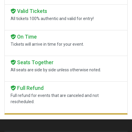
Valid Tickets
All tickets 100% authentic and valid for entry!
On Time
Tickets will arrive in time for your event.
Seats Together
All seats are side by side unless otherwise noted.
Full Refund
Full refund for events that are canceled and not
rescheduled.