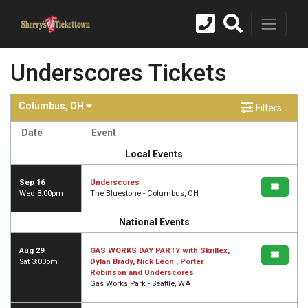
Underscores Tickets
Columbus, OH
Filters
Date
Event
Local Events
Sep 16
Underscores
Wed 8:00pm
The Bluestone - Columbus, OH
National Events
Aug 29
GAS WORKS DAY PARTY with Skrillex,
Sat 3:00pm
Dylan Brady, Nick Leon , Porter
Robinson and Underscores
Gas Works Park - Seattle, WA