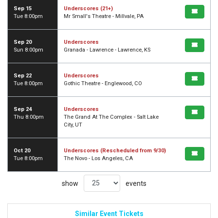
Sep 15
Underscores (21+)
Tue 8:00pm
Mr Small's Theatre - Millvale, PA
Sep 20
Underscores
Sun 8:00pm
Granada - Lawrence - Lawrence, KS
Sep 22
Underscores
Tue 8:00pm
Gothic Theatre - Englewood, CO
Sep 24
Underscores
Thu 8:00pm
The Grand At The Complex - Salt Lake
City, UT
Oct 20
Underscores (Rescheduled from 9/30)
Tue 8:00pm
The Novo - Los Angeles, CA
show
events
Similar Event Tickets