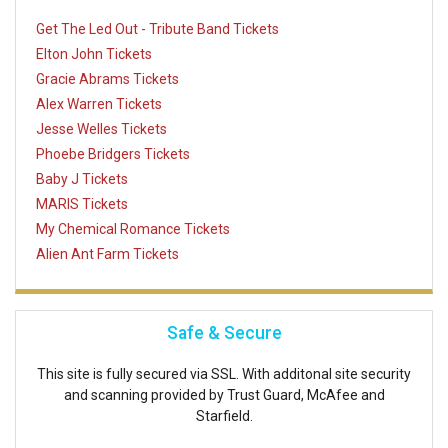
Get The Led Out - Tribute Band Tickets
Elton John Tickets
Gracie Abrams Tickets
Alex Warren Tickets
Jesse Welles Tickets
Phoebe Bridgers Tickets
Baby J Tickets
MARIS Tickets
My Chemical Romance Tickets
Alien Ant Farm Tickets
Safe & Secure
This site is fully secured via SSL. With additonal site security
and scanning provided by Trust Guard, McAfee and
Starfield.