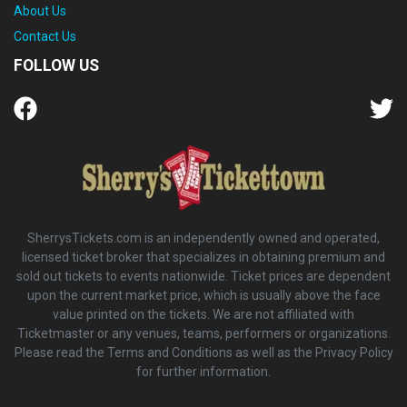
About Us
Contact Us
FOLLOW US
SherrysTickets.com is an independently owned and operated,
licensed ticket broker that specializes in obtaining premium and
sold out tickets to events nationwide. Ticket prices are dependent
upon the current market price, which is usually above the face
value printed on the tickets. We are not affiliated with
Ticketmaster or any venues, teams, performers or organizations.
Please read the Terms and Conditions as well as the Privacy Policy
for further information.